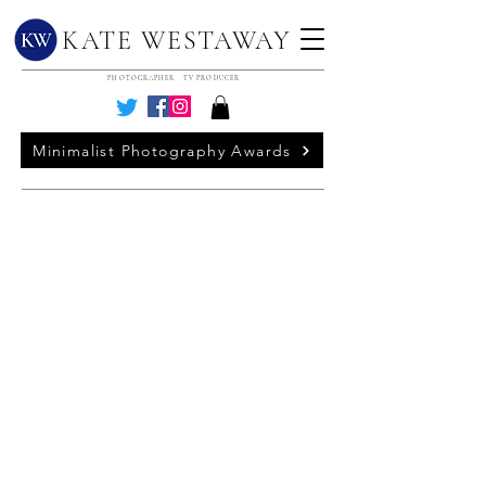
KATE WESTAWAY
PHOTOGRAPHER TV PRODUCER
Minimalist Photography Awards