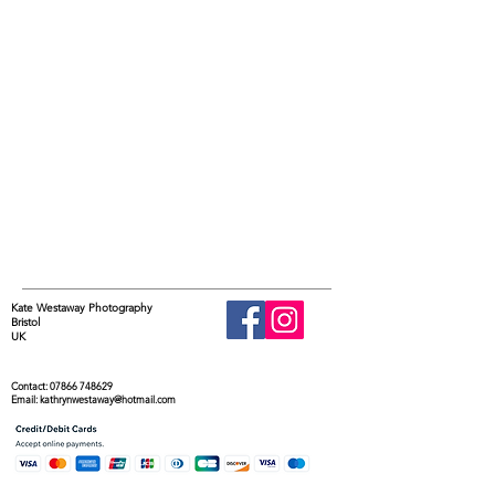
Kate Westaway Photography
Bristol
UK
Contact:
07866 748629
Email:
kathrynwestaway@hotmail.com