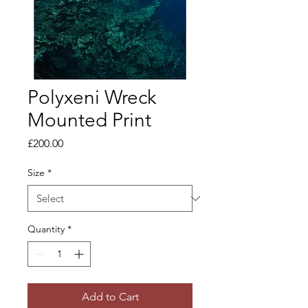
Polyxeni Wreck
Mounted Print
Price
£200.00
Size
*
Quantity
*
Add to Cart