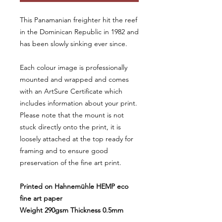
This Panamanian freighter hit the reef
in the Dominican Republic in 1982 and
has been slowly sinking ever since.
Each colour image is professionally
mounted and wrapped and comes
with an ArtSure Certificate which
includes information about your print.
Please note that the mount is not
stuck directly onto the print, it is
loosely attached at the top ready for
framing and to ensure good
preservation of the fine art print.
Printed on Hahnemühle HEMP eco
fine art paper
Weight 290gsm Thickness 0.5mm